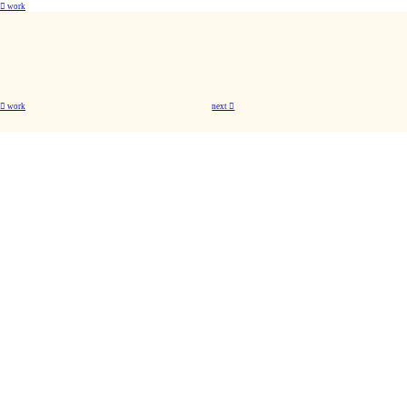
︎ work
︎ work
next ︎